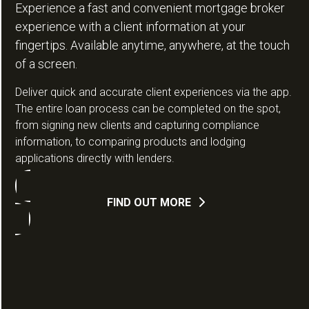
Experience a fast and convenient mortgage broker
experience with a client information at your
fingertips. Available anytime, anywhere, at the touch
of a screen.
Deliver quick and accurate client experiences via the app.
The entire loan process can be completed on the spot,
from signing new clients and capturing compliance
information, to comparing products and lodging
applications directly with lenders.
FIND OUT MORE