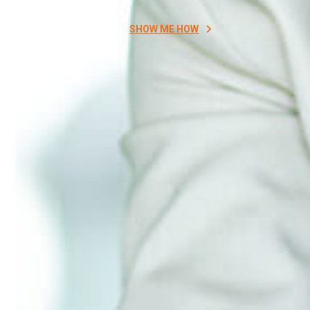
SHOW ME HOW