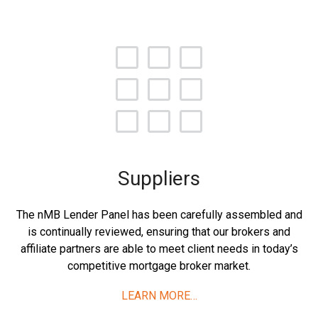
Suppliers
The nMB Lender Panel has been carefully assembled and
is continually reviewed, ensuring that our brokers and
affiliate partners are able to meet client needs in today’s
competitive mortgage broker market.
LEARN MORE…