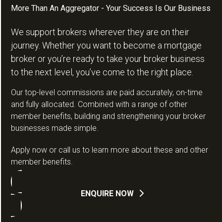
More Than An Aggregator - Your Success Is Our Business
We support brokers wherever they are on their
journey. Whether you want to become a mortgage
broker or you’re ready to take your broker business
to the next level, you’ve come to the right place.
Our top-level commissions are paid accurately, on-time
and fully allocated. Combined with a range of other
member benefits, building and strengthening your broker
businesses made simple.
Apply now or call us to learn more about these and other
member benefits.
ENQUIRE NOW