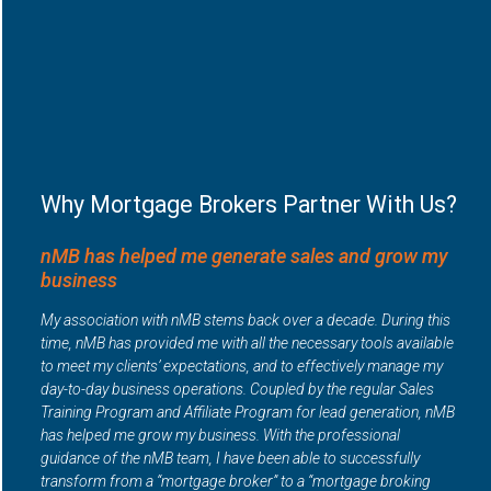
Why Mortgage Brokers Partner With Us?
nMB has helped me generate sales and grow my
business
My association with nMB stems back over a decade. During this
time, nMB has provided me with all the necessary tools available
to meet my clients’ expectations, and to effectively manage my
day-to-day business operations. Coupled by the regular Sales
Training Program and Affiliate Program for lead generation, nMB
has helped me grow my business. With the professional
guidance of the nMB team, I have been able to successfully
transform from a “mortgage broker” to a “mortgage broking