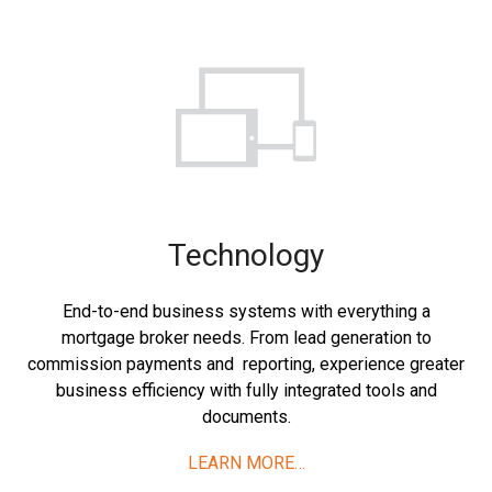
Technology
End-to-end business systems with everything a
mortgage broker needs. From lead generation to
commission payments and reporting, experience greater
business efficiency with fully integrated tools and
documents.
LEARN MORE…