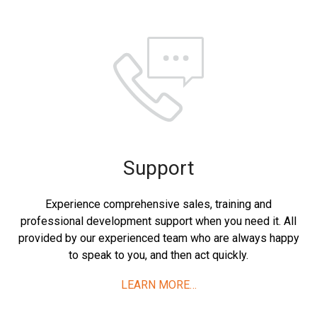
Support
Experience comprehensive sales, training and
professional development support when you need it. All
provided by our experienced team who are always happy
to speak to you, and then act quickly.
LEARN MORE…