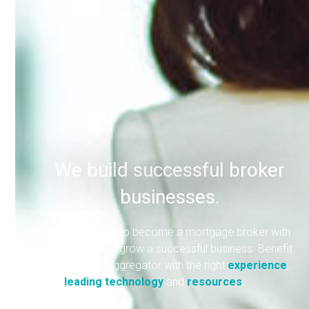
We build successful broker
businesses.
nMB empowers you to become a mortgage broker with
the skills to build and grow a successful business. Benefit
from a mortgage aggregator with the right
experience
,
leading technology
and
resources
.