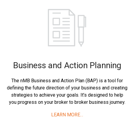
Business and Action Planning
The nMB Business and Action Plan (BAP) is a tool for
defining the future direction of your business and creating
strategies to achieve your goals. It’s designed to help
you progress on your broker to broker business journey.
LEARN MORE…