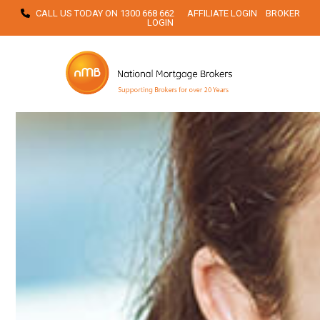
Skip
CALL US TODAY ON
1300 668 662
AFFILIATE LOGIN
BROKER
LOGIN
to
content