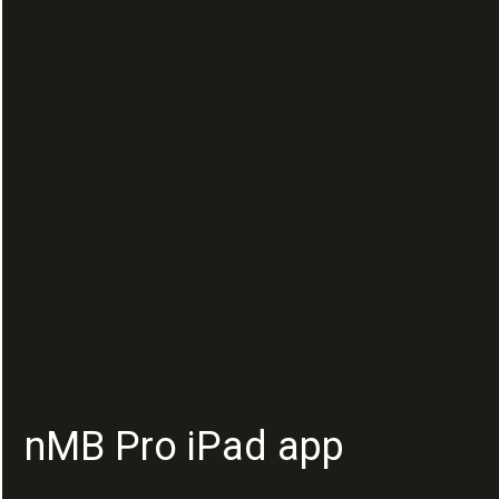
nMB Pro iPad app