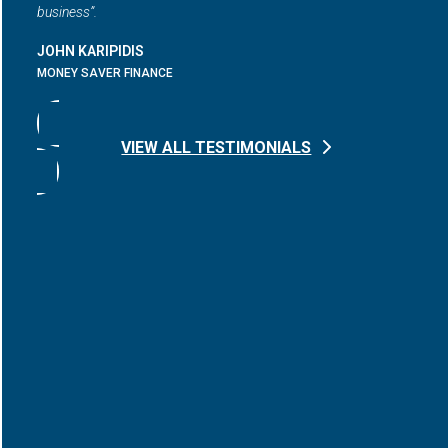
business”.
JOHN KARIPIDIS
MONEY SAVER FINANCE
VIEW ALL TESTIMONIALS