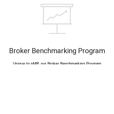
Broker Benchmarking Program
Unique to nMB, our Broker Benchmarking Program
enables you to directly measure your mortgage broker
business against your peers. View deep insights and
measure progress based on key performance indicators.
LEARN MORE…