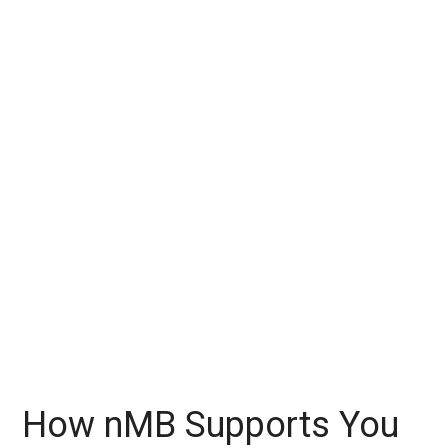
How nMB Supports You